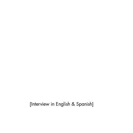
[Interview in English & Spanish]