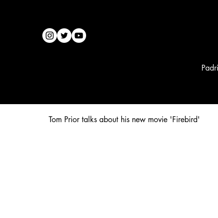
Padr
Tom Prior talks about his new movie 'Firebird'