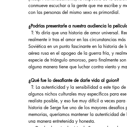
conmueve escuchar a la gente que me escribe y me
con las personas del mismo sexo es primordial. 
¿Podrías presentarle a nuestra audiencia la película
  T: Yo diría que una historia de amor universal. Realmente comparte el sentimiento de lo que significa 
realmente ir tras el amor en las circunstancias más
Soviética en un punto fascinante en la historia de 
aérea rusa en el apogeo de la guerra fría, y realm
especie de triángulo amoroso, pero finalmente son
alguna manera tiene que luchar contra viento y ma
¿Qué fue lo desafiante de darle vida al guion?
  T: La autenticidad y la sensibilidad a este tipo de temas. Es un período muy bien documentado y hay 
algunos nichos culturales muy específicos para es
realista posible, y eso fue muy difícil a veces para
historia de Serge fue uno de los mayores desafío
memorias, queríamos mantener la autenticidad de lo
una manera entretenida y honesta.