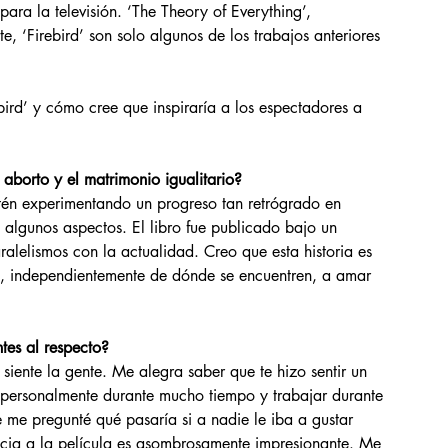
ara la televisión. ‘The Theory of Everything’, 
, ‘Firebird’ son solo algunos de los trabajos anteriores 
rd’ y cómo cree que inspiraría a los espectadores a 
aborto y el matrimonio igualitario?
algunos aspectos. El libro fue publicado bajo un 
alelismos con la actualidad. Creo que esta historia es 
s, independientemente de dónde se encuentren, a amar 
tes al respecto?
 personalmente durante mucho tiempo y trabajar durante 
 me pregunté qué pasaría si a nadie le iba a gustar 
encia a la película es asombrosamente impresionante. Me 