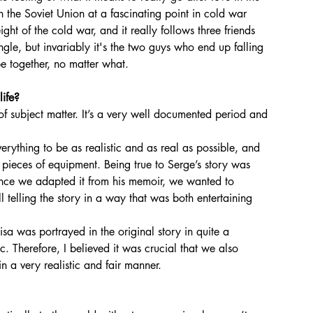
in the Soviet Union at a fascinating point in cold war 
eight of the cold war, and it really follows three friends 
angle, but invariably it's the two guys who end up falling 
 be together, no matter what.
life?
erything to be as realistic and as real as possible, and 
c pieces of equipment. Being true to Serge’s story was 
ince we adapted it from his memoir, we wanted to 
ill telling the story in a way that was both entertaining 
 Therefore, I believed it was crucial that we also 
n a very realistic and fair manner.