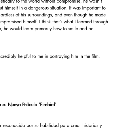
 himself in a dangerous situation. It was important to 
regardless of his surroundings, and even though he made 
promised himself. I think that’s what I learned through 
e, he would learn primarily how to smile and be 
ncredibly helpful to me in portraying him in the film.
 su Nueva Película 'Firebird'
r reconocido por su habilidad para crear historias y 