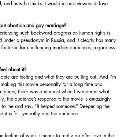
 and how he thinks it would inspire viewers to love 
out abortion and gay marriage?
d under a pseudonym in Russia, and it clearly has many 
is fantastic for challenging modern audiences, regardless 
eel about it?
er making this movie personally for a long time and 
 five years, there was a moment when I wondered what 
ly, the audience’s response to the movie is amazingly 
ite to me and say, “It helped someone.” Deepening the 
d it is for sympathy and the audience.