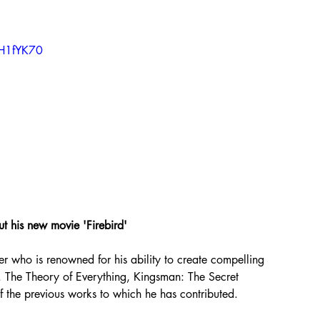
zH1fYK70
ut his new movie 'Firebird'
er who is renowned for his ability to create compelling 
n. The Theory of Everything, Kingsman: The Secret 
of the previous works to which he has contributed.