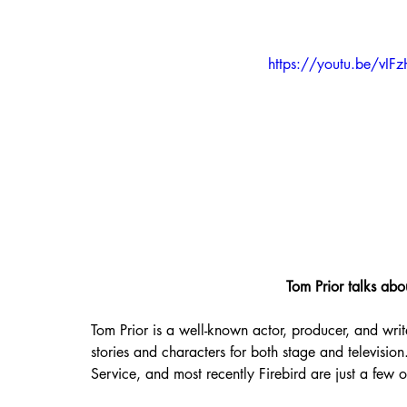
https://youtu.be/vIF
Tom Prior talks abo
Tom Prior is a well-known actor, producer, and writ
stories and characters for both stage and televisio
Service, and most recently Firebird are just a few 