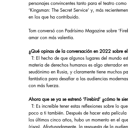
personajes convincentes tanto para el teatro como p
‘Kingsman: The Secret Service’ y, más recientemente
en los que ha contribuido.
Tom conversó con Padrísimo Magazine sobre ‘Firebi
amar con más valentía.
¿Qué opinas de la conversación en 2022 sobre el 
  T: El hecho de que algunos lugares del mundo estén experimentando un progreso tan retrógrado en 
materia de derechos humanos es algo aterrador en 
seudónimo en Rusia, y claramente tiene muchos par
fantástica para desafiar a las audiencias moderna
con más fuerza. 
Ahora que se ya se estrenó ‘Firebird’ ¿cómo te sien
  T: Es increíble tener estas reflexiones sobre lo que siente la gente. Me alegra saber que te hizo sentir un 
poco a ti también. Después de hacer esta película
los últimos cinco años, hubo un momento en el que
(risas). Afortunadamente, la respuesta de la audi