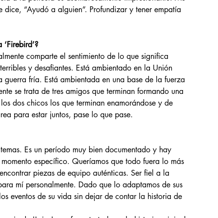
 dice, “Ayudó a alguien”. Profundizar y tener empatía 
 ‘Firebird’?
 terribles y desafiantes. Está ambientado en la Unión 
la guerra fría. Está ambientada en una base de la fuerza 
ente se trata de tres amigos que terminan formando una 
 los dos chicos los que terminan enamorándose y de 
rea para estar juntos, pase lo que pase.
e momento específico. Queríamos que todo fuera lo más 
 encontrar piezas de equipo auténticas. Ser fiel a la 
s para mí personalmente. Dado que lo adaptamos de sus 
s eventos de su vida sin dejar de contar la historia de 