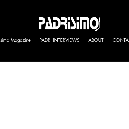
®
isimo Magazine
PADRI INTERVIEWS
ABOUT
CONTA