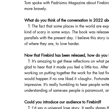
Tom spoke with Padrisimo Magazine about Firebird,
more bravely.
What do you think of the conversation in 2022 ab
   T: The fact that some places in the world are experiencing such backward progress on human rights is 
kind of scary in some ways. The book was release
parallels with the present day. I believe this story 
of where they are, to love harder.
Now that Firebird has been released, how do you f
   T: It’s amazing to get these reflections on what people are feeling and what they are pulling out. And I’m 
glad to hear that it made you feel a little too. Aft
working on putting together the work for the last
would happen if no one liked it <laugh>. Fortunate
impressive. It’s really humbling to hear people wr
understanding of same-sex people is paramount, an
Could you introduce our audience to Firebird?
   T: I’d say a universal love story. It really shares the feeling of what it means to really go after love in the 