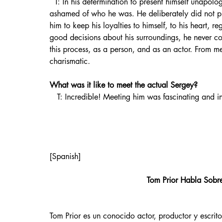
  T: In his determination to present himself unapologetically to the world without compromise, he wasn’t 
ashamed of who he was. He deliberately did not put
him to keep his loyalties to himself, to his heart, 
good decisions about his surroundings, he never com
this process, as a person, and as an actor. From m
charismatic.
What was it like to meet the actual Sergey?
   T: Incredible! Meeting him was fascinating and i
[Spanish]
Tom Prior Habla Sobre
Tom Prior es un conocido actor, productor y escrito