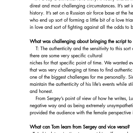
direst and most challenging circumstances. It’s set 
history. It’s set on a Russian air force base at the h
who end up sort of forming a little bit of a love tri
in love and sort of fighting against all the odds to
What was challenging about bringing the script to 
    T: The authenticity and the sensitivity to this sort of subject matter. It’s a very well documented period and 
there are some very specific cultural 
niches for that specific point of time. We wanted ev
that was very challenging at times to find authenti
one of the biggest challenges for me personally. S
maintain the authenticity of his life’s events while st
and honest.
    From Sergey’s point of view of how he writes, Luisa was portrayed in the original story in quite a 
negative way and as being extremely unsympathetic.
provided the audience with the female perspective i
What can Tom learn from Sergey and vice versa?