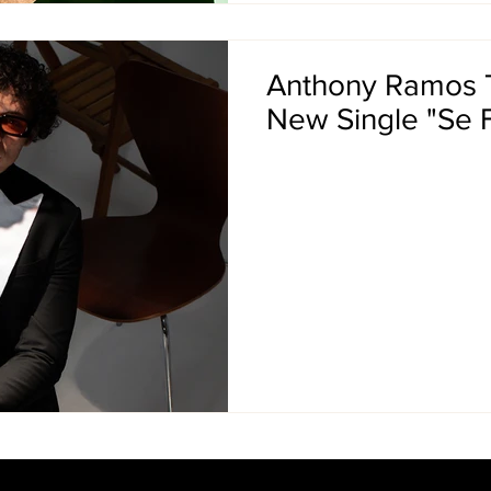
Anthony Ramos T
New Single "Se 