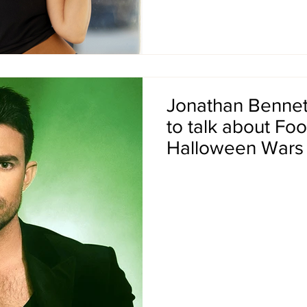
Jonathan Bennett 
to talk about Fo
Halloween Wars