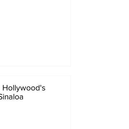
: Hollywood's
Sinaloa