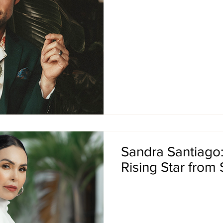
Sandra Santiago
Rising Star from 