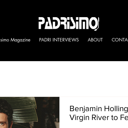
®
isimo Magazine
PADRI INTERVIEWS
ABOUT
CONTA
PADRI INTERVIEWS
Benjamin Hollin
Virgin River to F