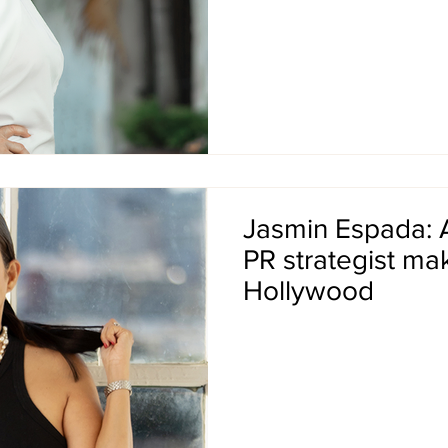
Jasmin Espada: 
PR strategist ma
Hollywood