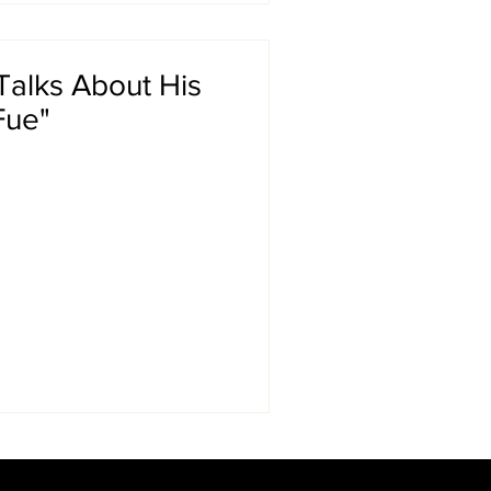
alks About His
Fue"