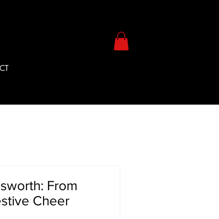
CT
gsworth: From
estive Cheer