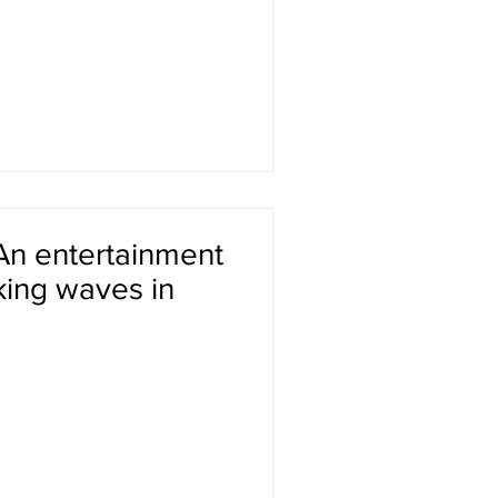
An entertainment
king waves in