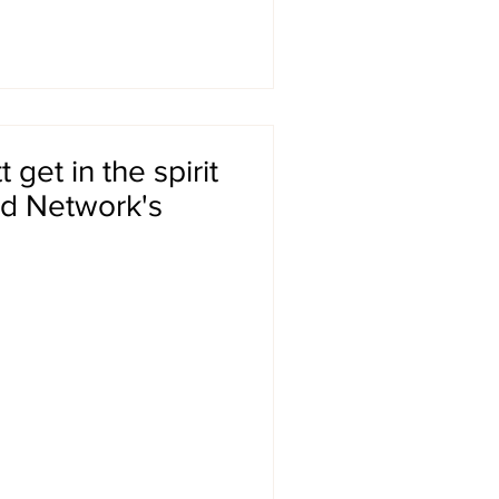
get in the spirit
od Network's